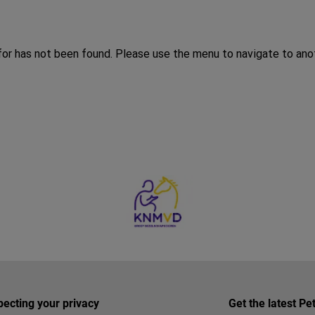
for has not been found. Please use the menu to navigate to ano
ecting your privacy
Get the latest P