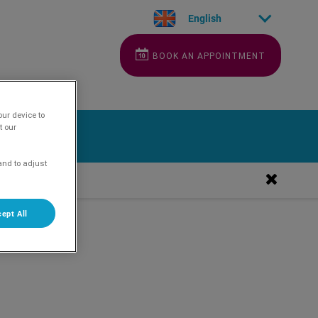
English
BOOK AN APPOINTMENT
our device to
t our
and to adjust
ept All