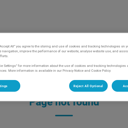
aag's home page
“Accept All” you agree to the storing and use of cookies and tracking technologies on y
e navigation, improve the performance of our website, analyse website use, and assis
forts.
ie Settings” for more information about the use of cookies and tracking technologies 
nces. More information is available in our Privacy Notice and Cookie Policy.
jk geen nieuwe patiënten aan!
tings
Reject All Optional
Acc
Page not found