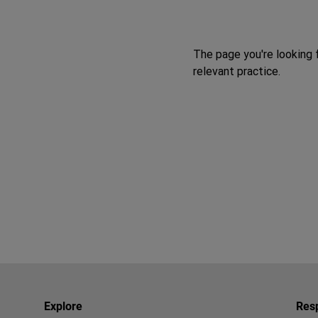
The page you're looking 
relevant practice.
Explore
Resp