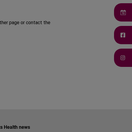
ther page or contact the
ets Health news